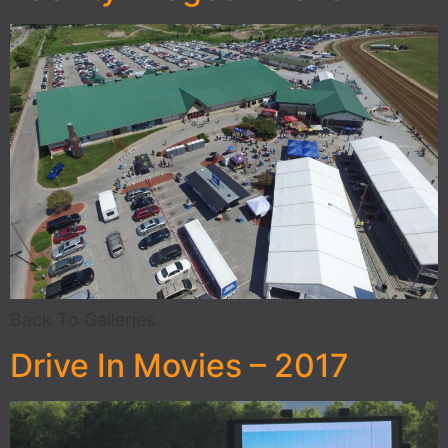
Back To Galleries
Drive In Movies – 2017