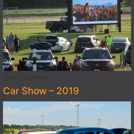
Back To Galleries
Car Show – 2019