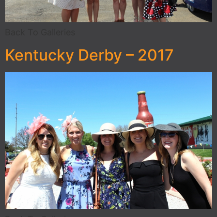
Back To Galleries
Kentucky Derby – 2017