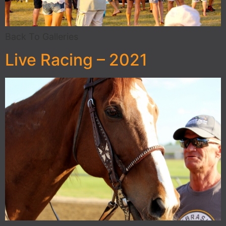
Back To Galleries
Live Racing – 2021