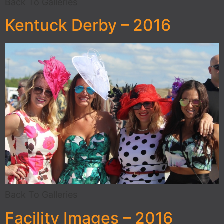
Back To Galleries
Kentuck Derby – 2016
Back To Galleries
Facility Images – 2016