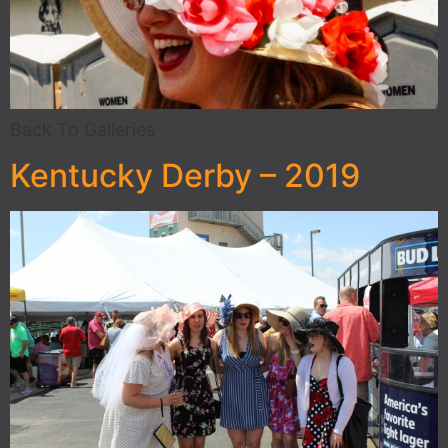
Back To Galleries
Kentucky Derby – 2019