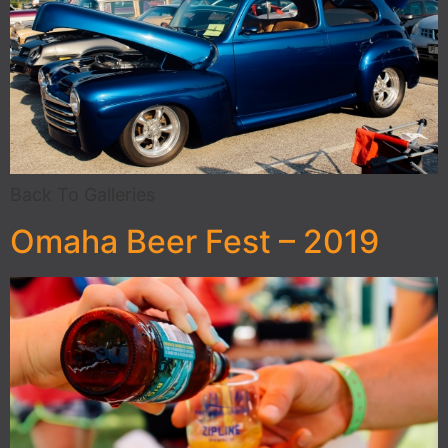
Back To Galleries
Omaha Beer Fest – 2019