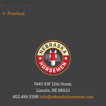
Back To Galleries
←
Previous
7440 SW 12th Street,
Lincoln, NE 68523
402.499.3398
info@nebraskahorsemen.com