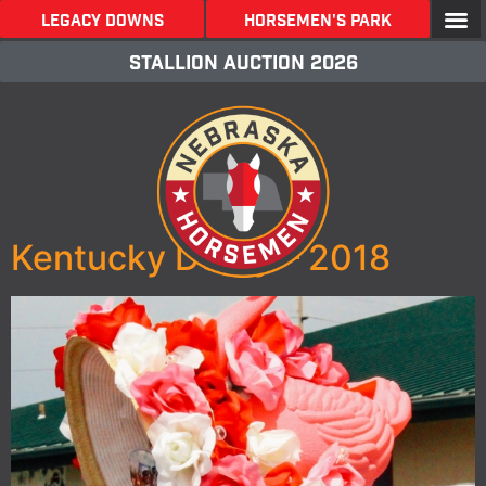
LEGACY DOWNS
Horsemen's Park
stallion Auction 2026
Kentucky Derby – 2018