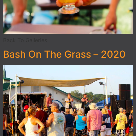
Back To Galleries
Bash On The Grass – 2020