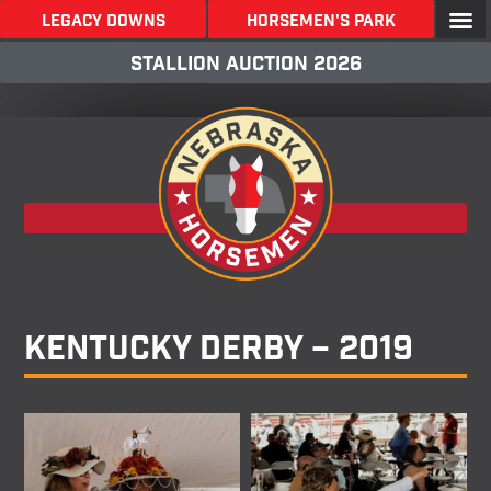
LEGACY DOWNS
Horsemen's Park
stallion Auction 2026
Back To Galleries
Kentucky Derby – 2019