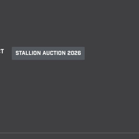
ct
Stallion Auction 2026