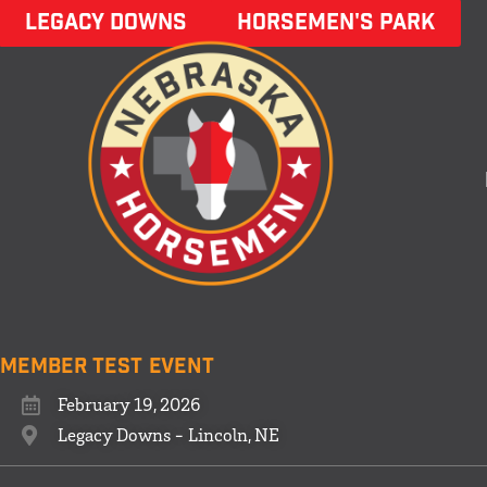
LEGACY DOWNS
HORSEMEN'S PARK
Member Test Event
February 19, 2026
Legacy Downs - Lincoln, NE