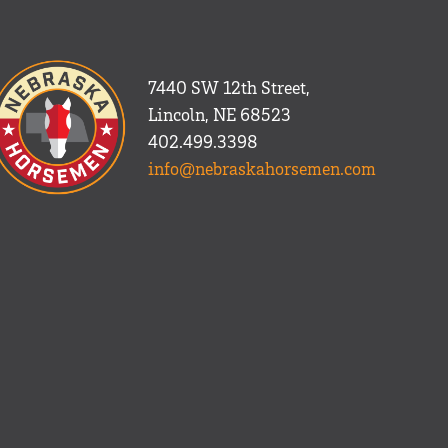
7440 SW 12th Street,
Lincoln, NE 68523
402.499.3398
info@nebraskahorsemen.com