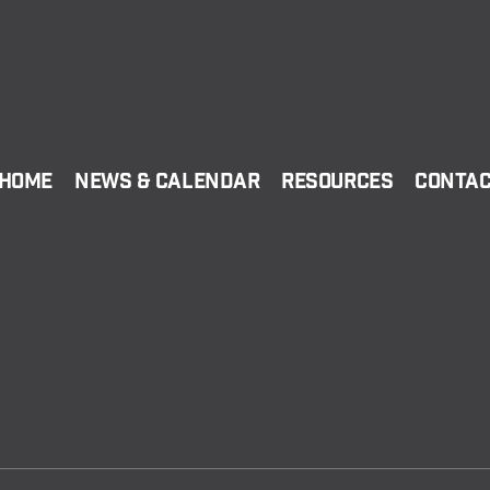
Home
News & Calendar
Resources
Conta