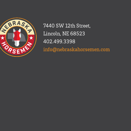
7440 SW 12th Street,
Lincoln, NE 68523
402.499.3398
info@nebraskahorsemen.com