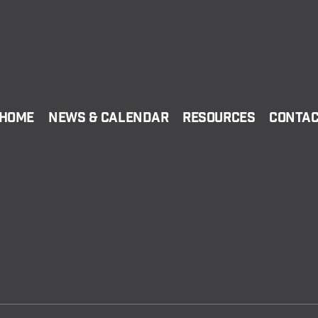
Home
News & Calendar
Resources
Conta