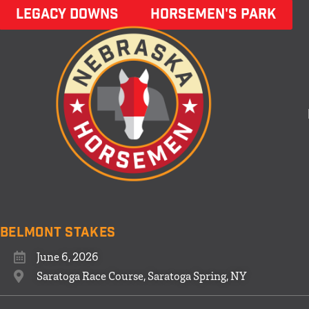
LEGACY DOWNS
HORSEMEN'S PARK
Belmont Stakes
June 6, 2026
Saratoga Race Course, Saratoga Spring, NY