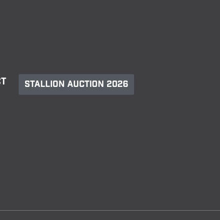
ct
Stallion Auction 2026