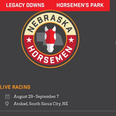
LEGACY DOWNS
HORSEMEN'S PARK
Live Racing
August 29-September 7
Atokad, South Sioux City, NE