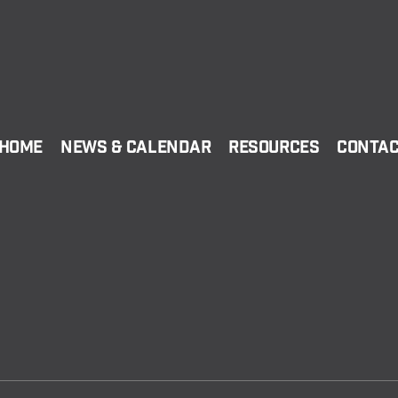
Home
News & Calendar
Resources
Conta