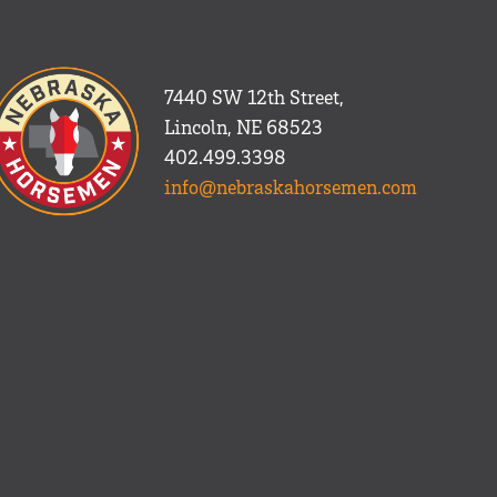
7440 SW 12th Street,
Lincoln, NE 68523
402.499.3398
info@nebraskahorsemen.com