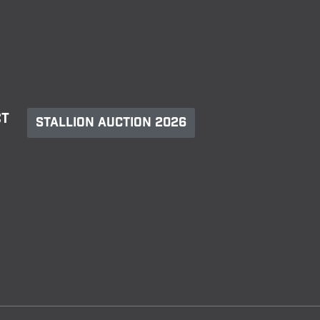
ct
Stallion Auction 2026