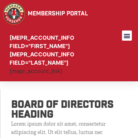
Membership Portal
[MEPR_ACCOUNT_INFO
FIELD="FIRST_NAME"]
[MEPR_ACCOUNT_INFO
FIELD="LAST_NAME"]
[mepr_account_link]
Board Of Directors
Heading
Lorem ipsum dolor sit amet, consectetur
adipiscing elit. Ut elit tellus, luctus nec