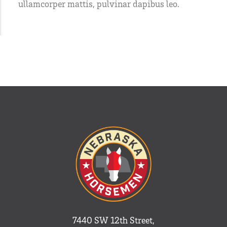
ullamcorper mattis, pulvinar dapibus leo.
7440 SW 12th Street,