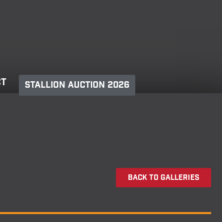
ct
Stallion Auction 2026
Back To Galleries