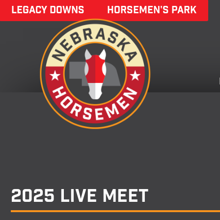
LEGACY DOWNS
HORSEMEN'S PARK
2025 Live Meet