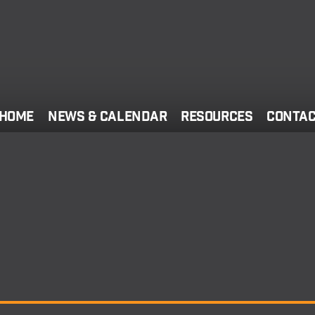
Home
News & Calendar
Resources
Conta