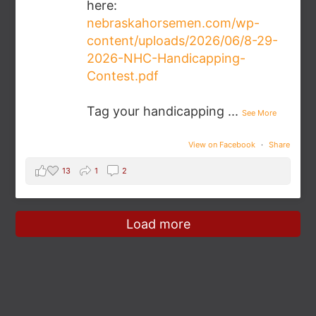
here:
nebraskahorsemen.com/wp-
content/uploads/2026/06/8-29-
2026-NHC-Handicapping-
Contest.pdf
Tag your handicapping
...
See More
View on Facebook
·
Share
13
1
2
Load more