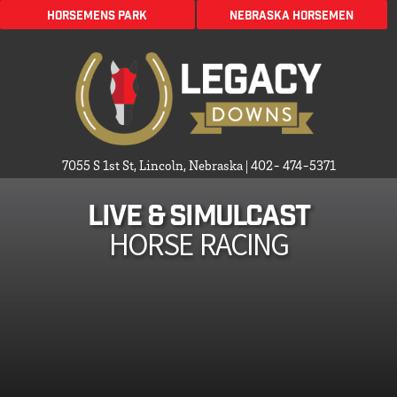
HORSEMENS PARK
Nebraska Horsemen
7055 S 1st St, Lincoln, Nebraska
|
402- 474-5371
Live & Simulcast
HORSE RACING