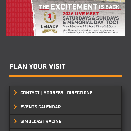
Plan your visit
CONTACT | ADDRESS | DIRECTIONS
EVENTS CALENDAR
SIMULCAST RACING