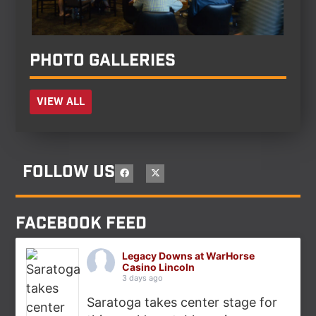
Photo Galleries
View all
Follow Us
Facebook feed
Legacy Downs at WarHorse
Casino Lincoln
3 days ago
Saratoga takes center stage for