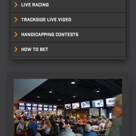
LIVE RACING
TRACKSIDE LIVE VIDEO
HANDICAPPING CONTESTS
HOW TO BET