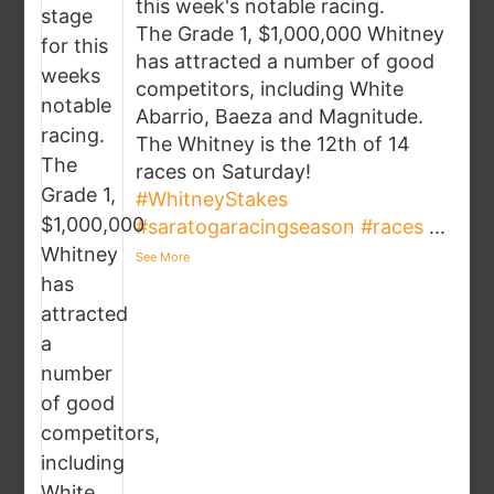
this week's notable racing.
The Grade 1, $1,000,000 Whitney
has attracted a number of good
competitors, including White
Abarrio, Baeza and Magnitude.
The Whitney is the 12th of 14
races on Saturday!
#WhitneyStakes
#saratogaracingseason
#races
...
See More