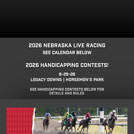
2026 Nebraska Live Racing
See Calendar below
2026 Handicapping Contests!
8-29-26
Legacy Downs | Horsemen's Park
See Handicapping Contests Below for
details and rules