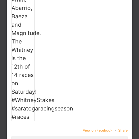
View on Facebook
·
Share