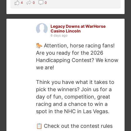
4
0
0
Legacy Downs at WarHorse
Casino Lincoln
6 days ago
🐎 Attention, horse racing fans!
Are you ready for the 2026
Handicapping Contest? We know
we are!
Think you have what it takes to
pick the winners? Join us for a
day of fun, competition, great
racing and a chance to win a
spot in the NHC in Las Vegas.
📋 Check out the contest rules