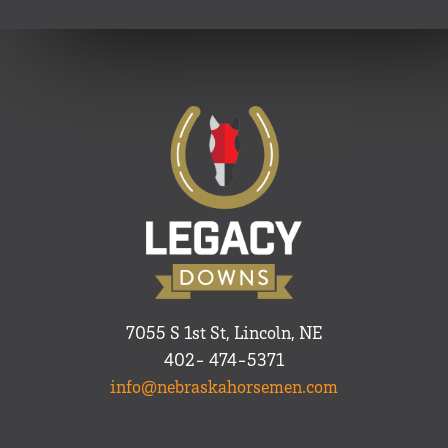
7055 S 1st St, Lincoln, NE
402- 474-5371
info@nebraskahorsemen.com